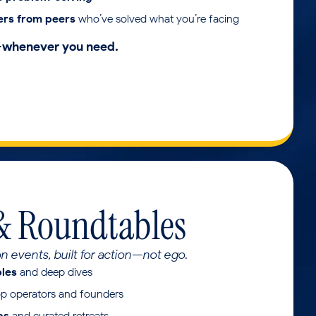
ers from peers
who’ve solved what you’re facing
—whenever you need.
& Roundtables
on events, built for action—not ego.
bles
and deep dives
op operators and founders
ps
and curated retreats