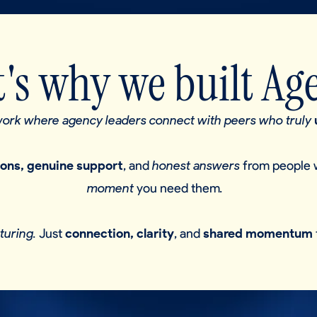
's why we built Ag
twork where agency leaders connect with peers who truly
ions, genuine support
, and
honest answers
from people 
moment
you need them
.
turing.
Just
connection, clarity
, and
shared momentum