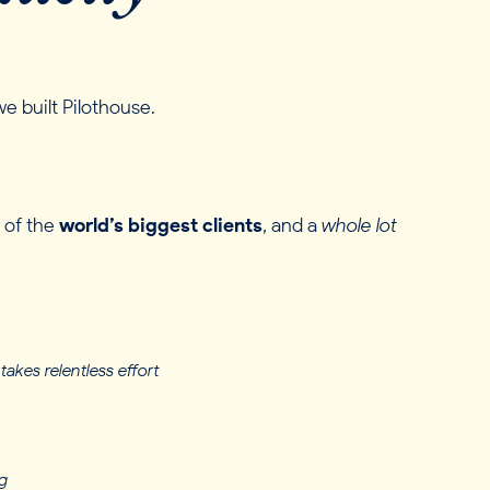
e built Pilothouse.
 of the
world’s biggest clients
, and a
whole lot
takes relentless effort
g