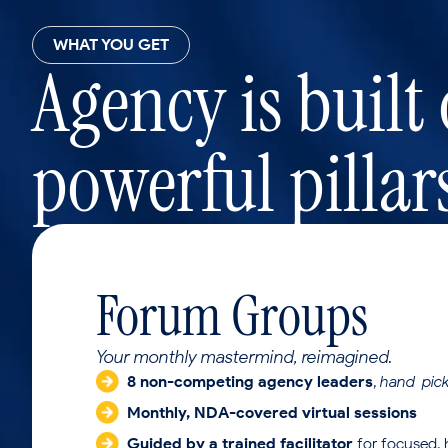
WHAT YOU GET
Agency is built
powerful pillar
Forum Groups
Your monthly mastermind, reimagined.
8 non-competing agency leaders
,
hand-pick
Monthly, NDA-covered virtual sessions
Guided by a trained facilitator
for focused, 