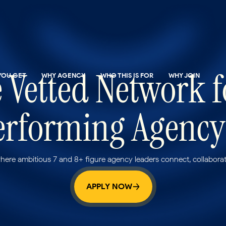
 Vetted Network
YOU GET
WHY AGENCY
WHO THIS IS FOR
WHY JOIN
rforming Agency
ere ambitious 7 and 8+ figure agency leaders connect, collaborat
APPLY NOW