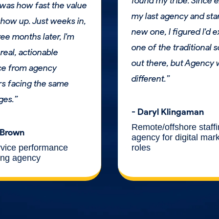
found my tribe. Since e
was how fast the value
my last agency and sta
how up. Just weeks in,
new one, I figured I'd 
ee months later, I'm
one of the traditional s
real, actionable
out there, but Agency
ce from agency
different.”
s facing the same
ges.”
- Daryl Klingaman
Remote/offshore staff
 Brown
agency for digital mar
roles
rvice performance
ing agency