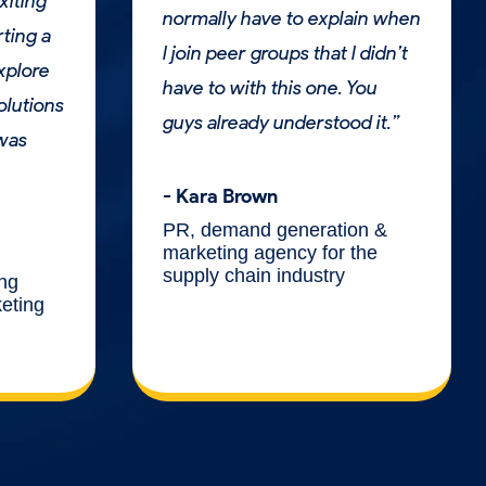
xiting
normally have to explain when
rting a
I join peer groups that I didn’t
explore
have to with this one. You
olutions
guys already understood it.”
 was
- Kara Brown
PR, demand generation &
marketing agency for the
supply chain industry
ing
keting