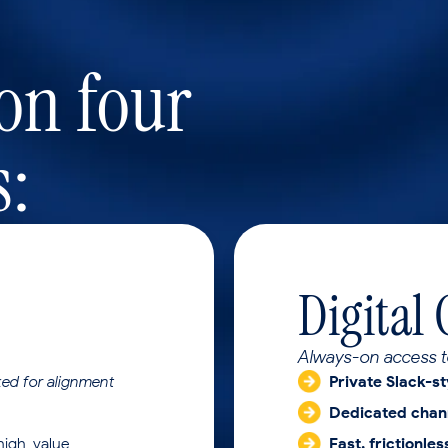
 on four
s:
Digital
Always-on access t
ed for alignment
Private Slack-st
Dedicated chan
high-value
Fast, frictionle