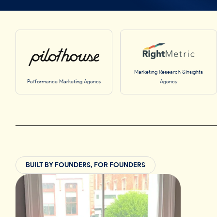
Marketing Research &Insights
Performance Marketing Agency
Agency
BUILT BY FOUNDERS, FOR FOUNDERS