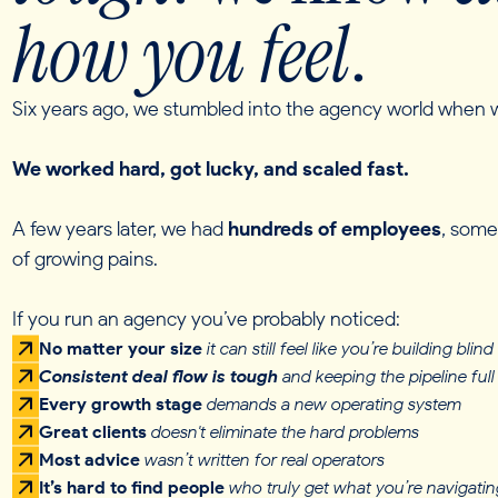
how you feel
.
Six years ago, we stumbled into the agency world when w
We worked hard, got lucky, and scaled fast.
A few years later, we had
hundreds of employees
, some
of growing pains.
If you run an agency you’ve probably noticed:
No matter your size
it can
still feel like you’re building blind
Consistent deal flow is tough
and keeping the pipeline full 
Every growth stage
demands a new operating system
Great clients
doesn't eliminate the hard problems
Most advice
wasn’t written for real operators
It’s hard to find people
who truly get what you’re navigatin