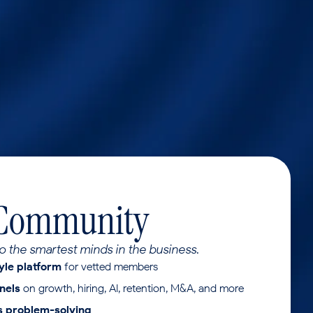
 Community
o the smartest minds in the business.
yle platform
for vetted members
nels
on growth, hiring, AI, retention, M&A, and more
ss problem-solving