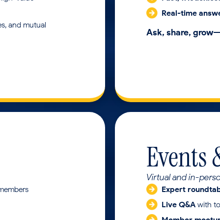
Real-time answ
es, and mutual
Ask, share, grow
Events 
Virtual and in-pers
 members
Expert roundta
Live Q&A
with t
Member meetu