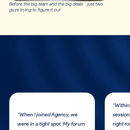
Before the big team and the big deals - just two
guys trying to figure it out
“Within
“When I joined Agency, we
session,
were in a tight spot. My forum
right r