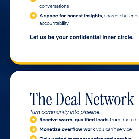
conversations
A space for honest insights
, shared challeng
accountability
Let us be your confidential inner circle.
The Deal Network
Turn community into pipeline.
Receive warm, qualified leads
from trusted
Monetize overflow work
you can’t service
Only vetted members refer and receive