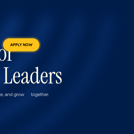
 for
APPLY NOW
 Leaders
e, and grow — together.