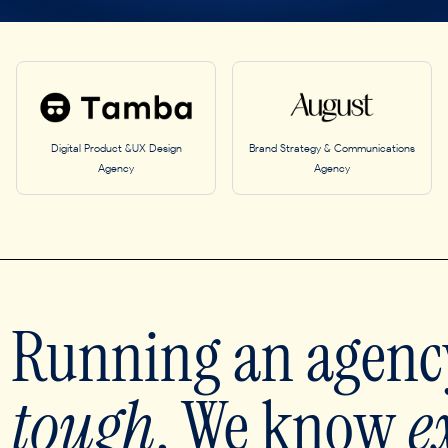
Digital Product &UX Design
Brand Strategy & Communications
Agency
Agency
Running an agency
tough
. We know
e