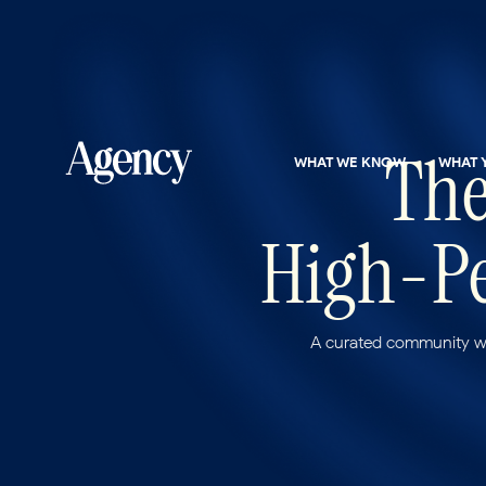
The
WHAT WE KNOW
WHAT 
High-Pe
A curated community wh