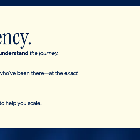
ency.
understand
the journey.
who’ve been there—at the
exact
to help you scale.