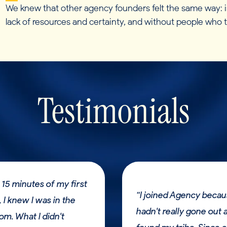
We knew that other agency founders felt the same way: is
lack of resources and certainty, and without people who
Testimonials
 15 minutes of my first
“I joined Agency becau
 I knew I was in the
hadn't really gone out 
oom. What I didn't