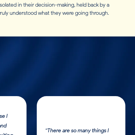
olated in their decision-making, held back by a
 truly understood what they were going through.
se I
and
“There are so many things I