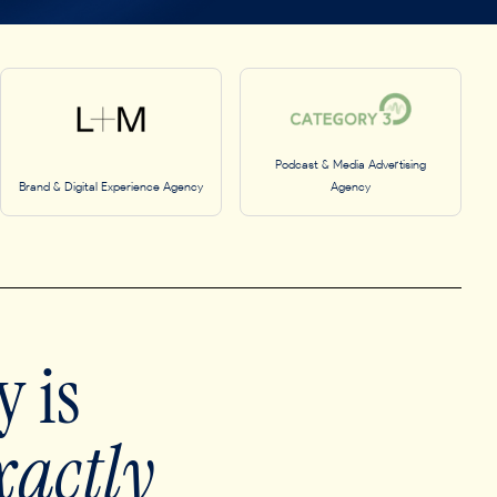
Podcast & Media Advertising
Brand & Digital Experience Agency
Agency
 is
xactly