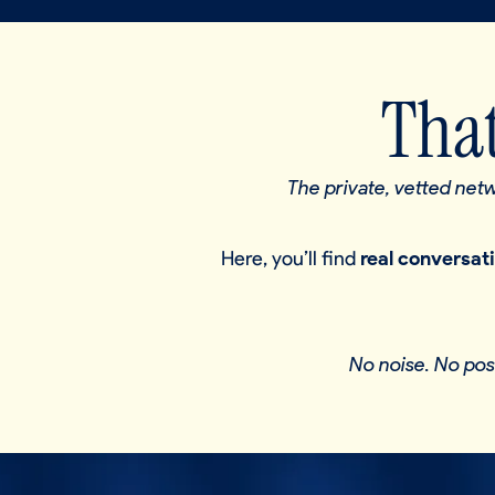
That
The private, vetted ne
Here, you’ll find
real conversat
No noise. No pos