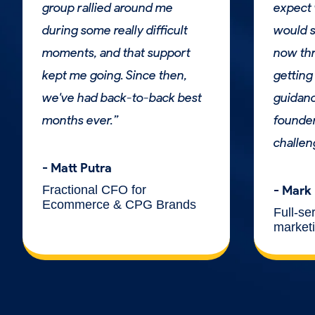
group rallied around me
expect 
during some really difficult
would s
moments, and that support
now thr
kept me going. Since then,
getting 
we've had back-to-back best
guidan
months ever.”
founder
challen
- Matt Putra
Fractional CFO for
- Mark
Ecommerce & CPG Brands
Full-se
market